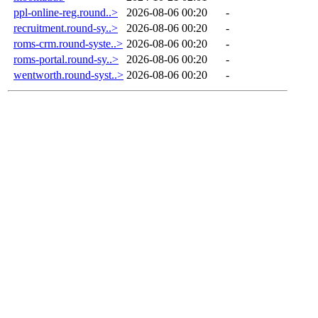
ppl-online-reg.round..>
2026-08-06 00:20
-
recruitment.round-sy..>
2026-08-06 00:20
-
roms-crm.round-syste..>
2026-08-06 00:20
-
roms-portal.round-sy..>
2026-08-06 00:20
-
wentworth.round-syst..>
2026-08-06 00:20
-