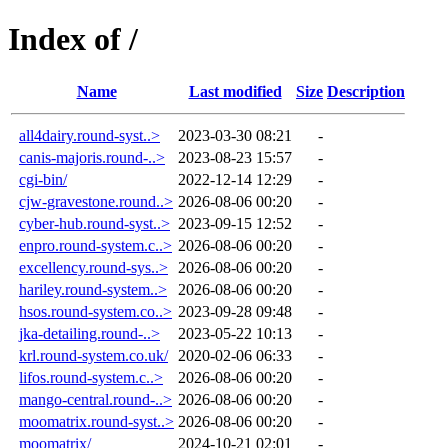
Index of /
Name
Last modified
Size
Description
all4dairy.round-syst..>
2023-03-30 08:21
-
canis-majoris.round-..>
2023-08-23 15:57
-
cgi-bin/
2022-12-14 12:29
-
cjw-gravestone.round..>
2026-08-06 00:20
-
cyber-hub.round-syst..>
2023-09-15 12:52
-
enpro.round-system.c..>
2026-08-06 00:20
-
excellency.round-sys..>
2026-08-06 00:20
-
hariley.round-system..>
2026-08-06 00:20
-
hsos.round-system.co..>
2023-09-28 09:48
-
jka-detailing.round-..>
2023-05-22 10:13
-
krl.round-system.co.uk/
2020-02-06 06:33
-
lifos.round-system.c..>
2026-08-06 00:20
-
mango-central.round-..>
2026-08-06 00:20
-
moomatrix.round-syst..>
2026-08-06 00:20
-
moomatrix/
2024-10-21 02:01
-