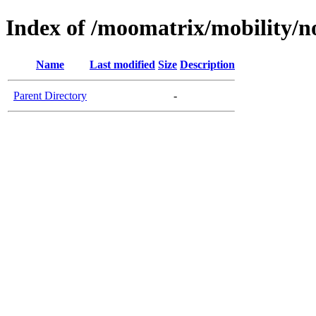
Index of /moomatrix/mobility/n
Name
Last modified
Size
Description
Parent Directory
-