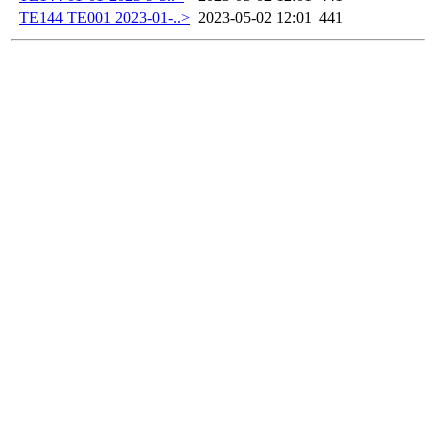
TE144 TE001 2023-01-..>
2023-05-02 12:01
441