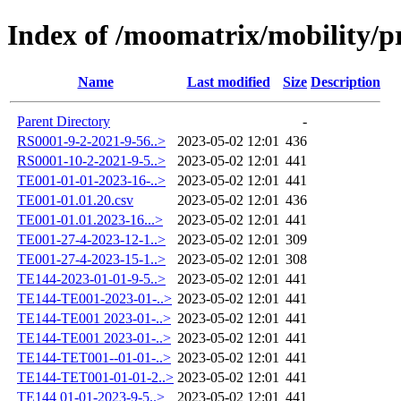
Index of /moomatrix/mobility/p
Name
Last modified
Size
Description
Parent Directory
-
RS0001-9-2-2021-9-56..>
2023-05-02 12:01
436
RS0001-10-2-2021-9-5..>
2023-05-02 12:01
441
TE001-01-01-2023-16-..>
2023-05-02 12:01
441
TE001-01.01.20.csv
2023-05-02 12:01
436
TE001-01.01.2023-16...>
2023-05-02 12:01
441
TE001-27-4-2023-12-1..>
2023-05-02 12:01
309
TE001-27-4-2023-15-1..>
2023-05-02 12:01
308
TE144-2023-01-01-9-5..>
2023-05-02 12:01
441
TE144-TE001-2023-01-..>
2023-05-02 12:01
441
TE144-TE001 2023-01-..>
2023-05-02 12:01
441
TE144-TE001 2023-01-..>
2023-05-02 12:01
441
TE144-TET001--01-01-..>
2023-05-02 12:01
441
TE144-TET001-01-01-2..>
2023-05-02 12:01
441
TE144 01-01-2023-9-5..>
2023-05-02 12:01
441