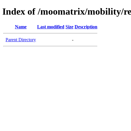
Index of /moomatrix/mobility/r
Name
Last modified
Size
Description
Parent Directory
-