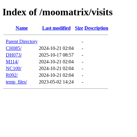
Index of /moomatrix/visits
Name
Last modified
Size
Description
Parent Directory
-
CH085/
2024-10-21 02:04
-
DH073/
2025-10-17 08:57
-
M114/
2024-10-21 02:04
-
NC100/
2024-10-21 02:04
-
R092/
2024-10-21 02:04
-
temp_files/
2023-05-02 14:24
-