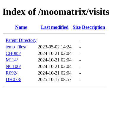
Index of /moomatrix/visits
Name
Last modified
Size
Description
Parent Directory
-
temp_files/
2023-05-02 14:24
-
CH085/
2024-10-21 02:04
-
M114/
2024-10-21 02:04
-
NC100/
2024-10-21 02:04
-
R092/
2024-10-21 02:04
-
DH073/
2025-10-17 08:57
-