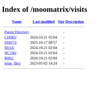
Index of /moomatrix/visits
Name
Last modified
Size
Description
Parent Directory
-
CH085/
2024-10-21 02:04
-
DH073/
2025-10-17 08:57
-
M114/
2024-10-21 02:04
-
NC100/
2024-10-21 02:04
-
R092/
2024-10-21 02:04
-
temp_files/
2023-05-02 14:24
-