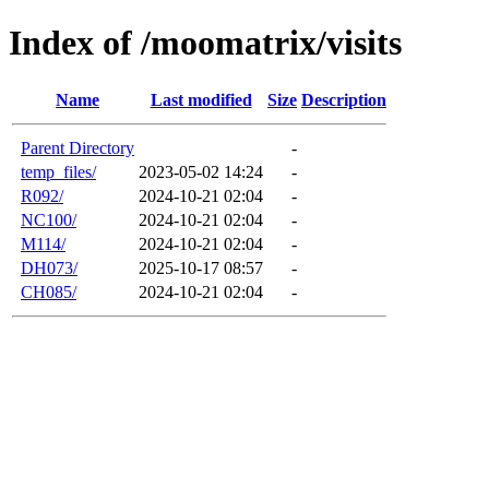
Index of /moomatrix/visits
Name
Last modified
Size
Description
Parent Directory
-
temp_files/
2023-05-02 14:24
-
R092/
2024-10-21 02:04
-
NC100/
2024-10-21 02:04
-
M114/
2024-10-21 02:04
-
DH073/
2025-10-17 08:57
-
CH085/
2024-10-21 02:04
-