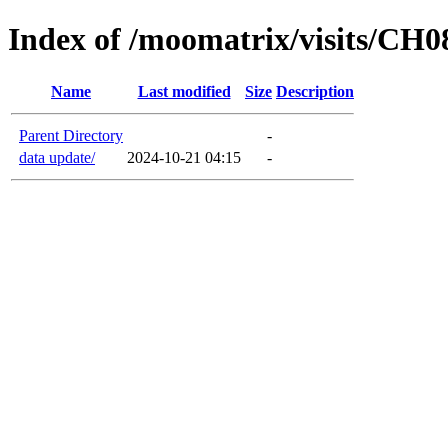
Index of /moomatrix/visits/CH0
Name
Last modified
Size
Description
Parent Directory
-
data update/
2024-10-21 04:15
-