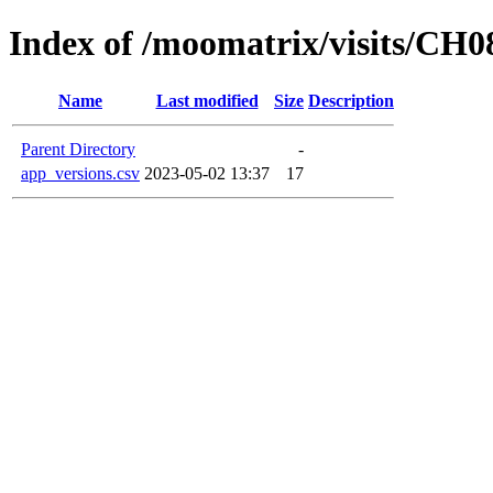
Index of /moomatrix/visits/CH0
Name
Last modified
Size
Description
Parent Directory
-
app_versions.csv
2023-05-02 13:37
17