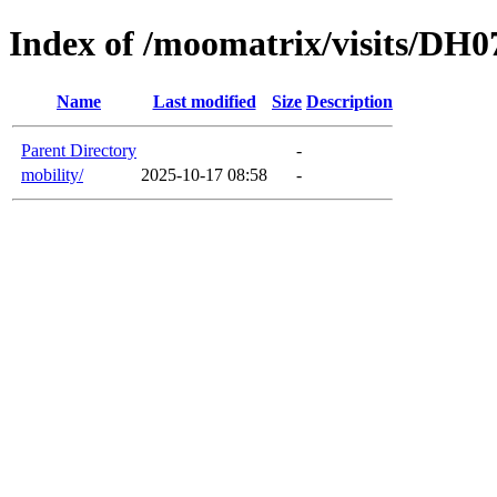
Index of /moomatrix/visits/DH0
Name
Last modified
Size
Description
Parent Directory
-
mobility/
2025-10-17 08:58
-