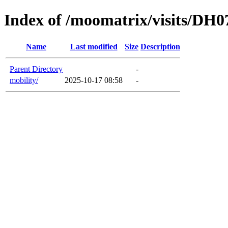
Index of /moomatrix/visits/DH0
Name
Last modified
Size
Description
Parent Directory
-
mobility/
2025-10-17 08:58
-