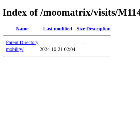
Index of /moomatrix/visits/M11
Name
Last modified
Size
Description
Parent Directory
-
mobility/
2024-10-21 02:04
-