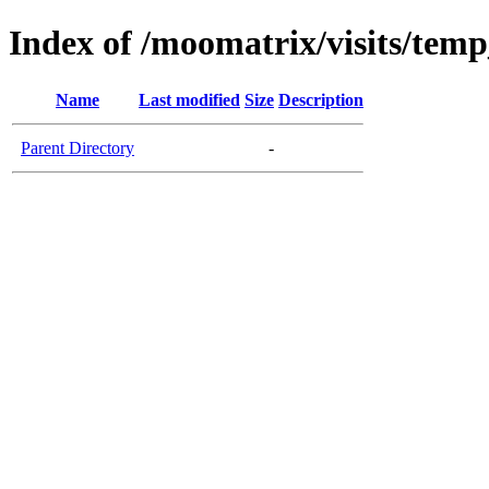
Index of /moomatrix/visits/temp
Name
Last modified
Size
Description
Parent Directory
-