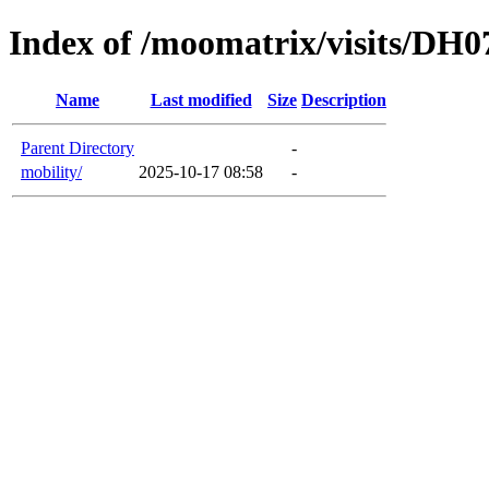
Index of /moomatrix/visits/DH0
Name
Last modified
Size
Description
Parent Directory
-
mobility/
2025-10-17 08:58
-